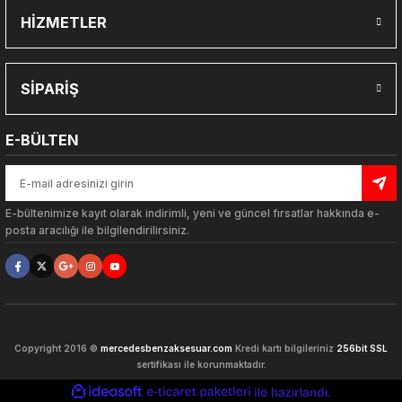
HİZMETLER
Gönder
SİPARİŞ
E-BÜLTEN
E-bültenimize kayıt olarak indirimli, yeni ve güncel fırsatlar hakkında e-
posta aracılığı ile bilgilendirilirsiniz.
ARLARI
Copyright 2016 ©
mercedesbenzaksesuar.com
Kredi kartı bilgileriniz
256bit SSL
sertifikası ile korunmaktadır.
ideasoft
ile
e-