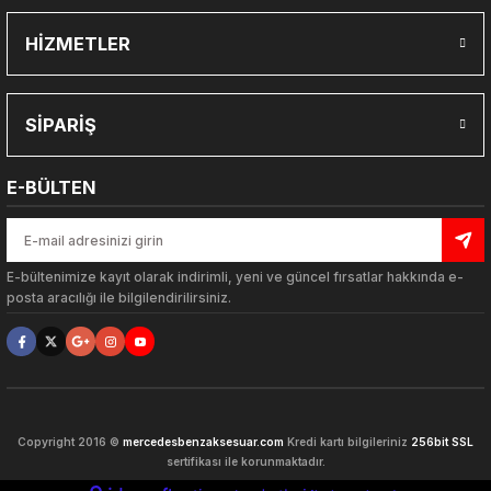
HİZMETLER
Gönder
SİPARİŞ
E-BÜLTEN
E-bültenimize kayıt olarak indirimli, yeni ve güncel fırsatlar hakkında e-
posta aracılığı ile bilgilendirilirsiniz.
ARLARI
Copyright 2016 ©
mercedesbenzaksesuar.com
Kredi kartı bilgileriniz
256bit SSL
sertifikası ile korunmaktadır.